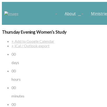
About
Ministri
Thursday Evening Women’s Study
+ Add to Google Calendar
+ iCal / Outlook export
00
days
00
hours
00
minutes
00