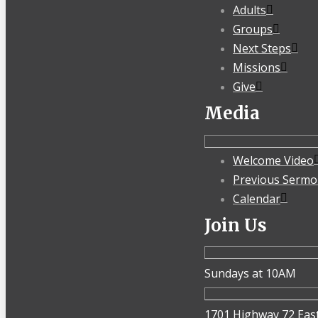
Adults
Groups
Next Steps
Missions
Give
Media
Welcome Video
Previous Sermo
Calendar
Join Us
Sundays at 10AM
1701 Highway 72 Eas