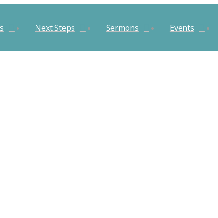
es
Next Steps
Sermons
Events