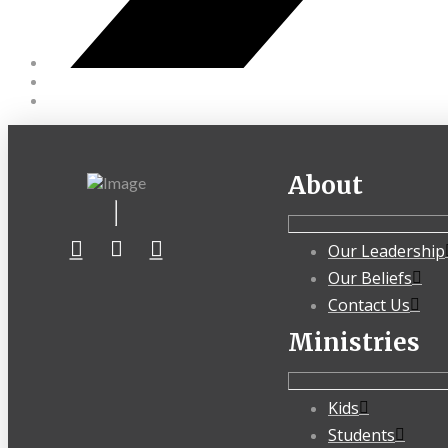
About
Our Leadership
Our Beliefs
Contact Us
Ministries
Kids
Students