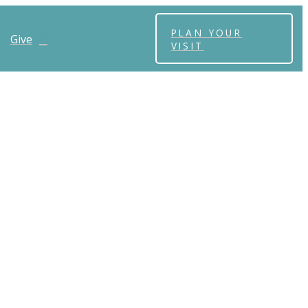
PLAN YOUR
Give
VISIT