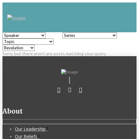
Sorry, but there aren't any posts matching your query.
About
Our Leadership
Our Beliefs