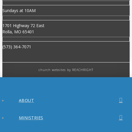
Sundays at 10AM
1701 Highway 72 East
Rolla, MO 65401
(573) 364-7071
church websites
by REACHRIGHT
ABOUT
MINISTRIES