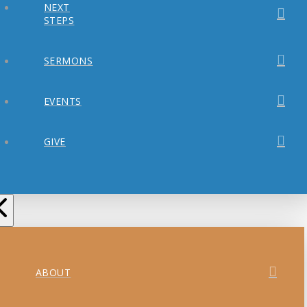
NEXT
STEPS
SERMONS
EVENTS
GIVE
ABOUT