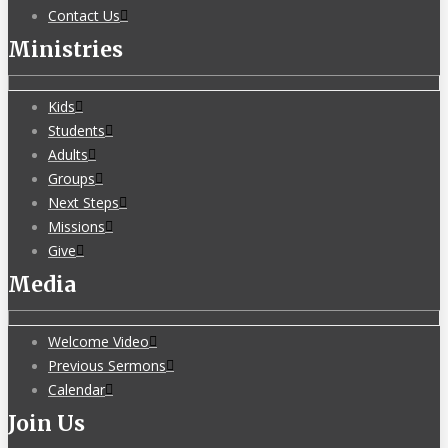
Contact Us
Ministries
Kids
Students
Adults
Groups
Next Steps
Missions
Give
Media
Welcome Video
Previous Sermons
Calendar
Join Us