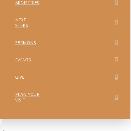
MINISTRIES
NEXT
STEPS
SERMONS
EVENTS
GIVE
PLAN YOUR
VISIT