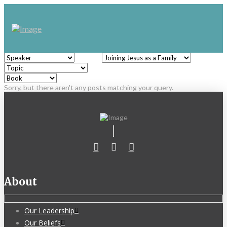
Sorry, but there aren't any posts matching your query.
About
Our Leadership
Our Beliefs