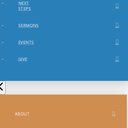
NEXT
STEPS
SERMONS
EVENTS
GIVE
ABOUT