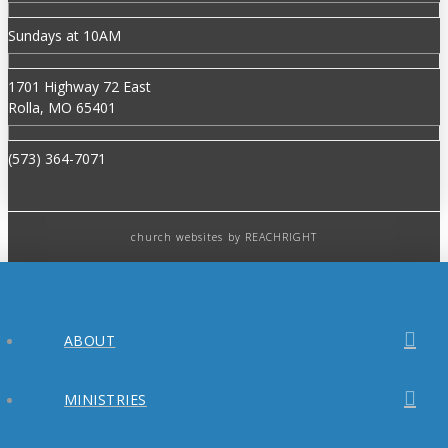
Sundays at 10AM
1701 Highway 72 East
Rolla, MO 65401
(573) 364-7071
church websites
by REACHRIGHT
ABOUT
MINISTRIES