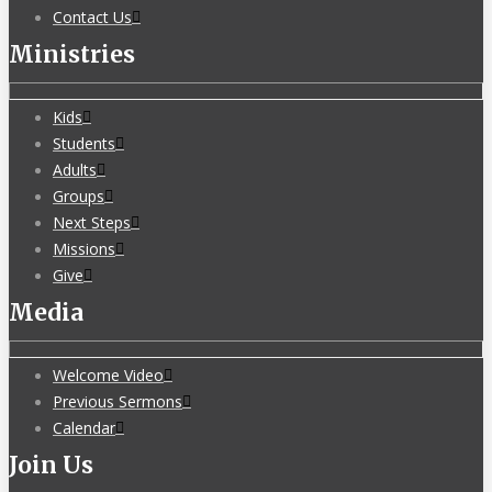
Contact Us
Ministries
Kids
Students
Adults
Groups
Next Steps
Missions
Give
Media
Welcome Video
Previous Sermons
Calendar
Join Us