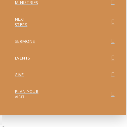
MINISTRIES
NEXT
STEPS
SERMONS
EVENTS
GIVE
PLAN YOUR
VISIT