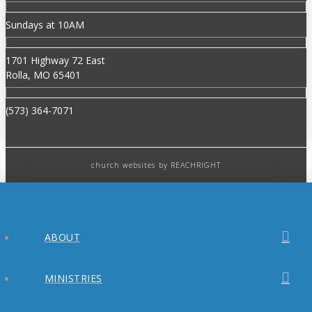
Sundays at 10AM
1701 Highway 72 East
Rolla, MO 65401
(573) 364-7071
church websites
by REACHRIGHT
ABOUT
MINISTRIES