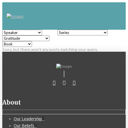
Sorry, but there aren't any posts matching your query.
About
Our Leadership
Our Beliefs