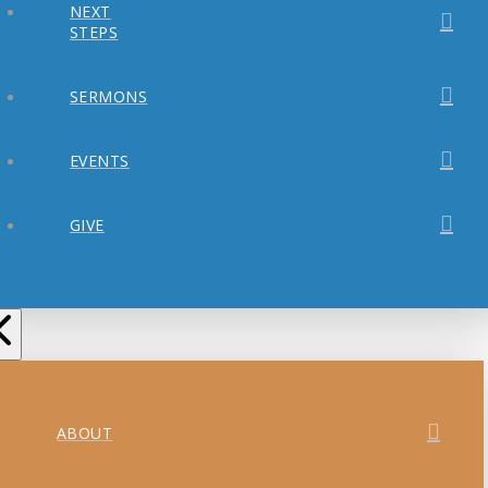
NEXT
STEPS
SERMONS
EVENTS
GIVE
ABOUT