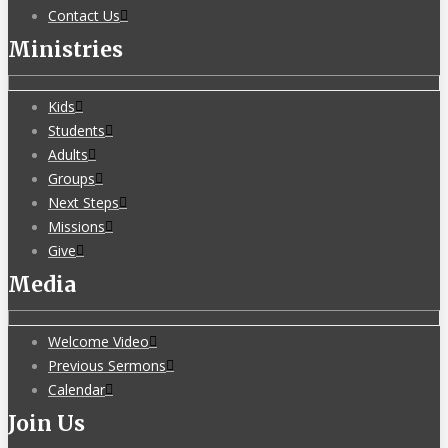
Contact Us
Ministries
Kids
Students
Adults
Groups
Next Steps
Missions
Give
Media
Welcome Video
Previous Sermons
Calendar
Join Us