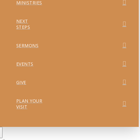
MINISTRIES
NEXT
STEPS
SERMONS
EVENTS
GIVE
PLAN YOUR
VISIT