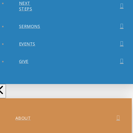
NEXT
STEPS
SERMONS
EVENTS
GIVE
ABOUT