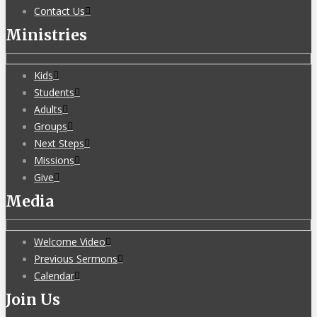
Contact Us
Ministries
Kids
Students
Adults
Groups
Next Steps
Missions
Give
Media
Welcome Video
Previous Sermons
Calendar
Join Us