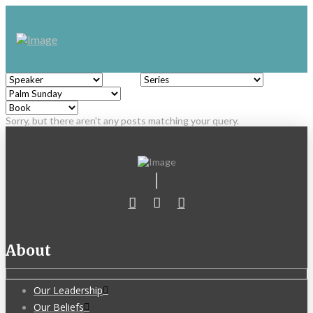
Sorry, but there aren't any posts matching your query.
About
Our Leadership
Our Beliefs