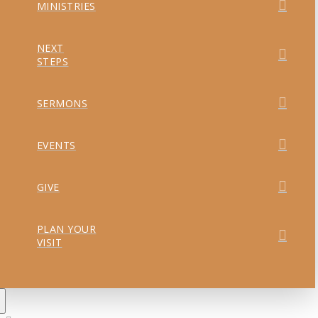
MINISTRIES
NEXT
STEPS
SERMONS
EVENTS
GIVE
PLAN YOUR
VISIT