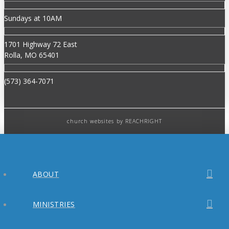
Sundays at 10AM
1701 Highway 72 East
Rolla, MO 65401
(573) 364-7071
church websites
by REACHRIGHT
ABOUT
MINISTRIES